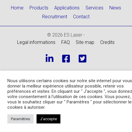
Home
Products
Applications
Services
News
Recruitment
Contact
© 2026 ES Laser -
Legal informations
FAQ
Site map
Credits
Nous utilisons certains cookies sur notre site internet pour vous
donner la meilleur expérience utilisateur possible, retenir vos
préférences et visites. En cliquant sur " J'accepte ", vous donne
votre consentement à l'utilisation de ces cookies. Vous pouvez, 
vous le souhaitez cliquer sur " Paramètres " pour sélectionner le
cookies à autoriser.
Paramètres
J'accepte