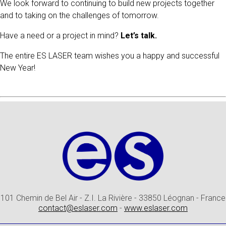
We look forward to continuing to build new projects together
and to taking on the challenges of tomorrow.
Have a need or a project in mind?
Let’s talk.
The entire ES LASER team wishes you a happy and successful
New Year!
101 Chemin de Bel Air - Z.I. La Rivière - 33850 Léognan - France
contact@eslaser.com
-
www.eslaser.com