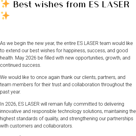
Best wishes from ES LASER
As we begin the new year, the entire ES LASER team would like
to extend our best wishes for happiness, success, and good
health. May 2026 be filled with new opportunities, growth, and
continued success.
We would like to once again thank our clients, partners, and
team members for their trust and collaboration throughout the
past year.
In 2026, ES LASER will remain fully committed to delivering
innovative and responsible technology solutions, maintaining the
highest standards of quality, and strengthening our partnerships
with customers and collaborators.