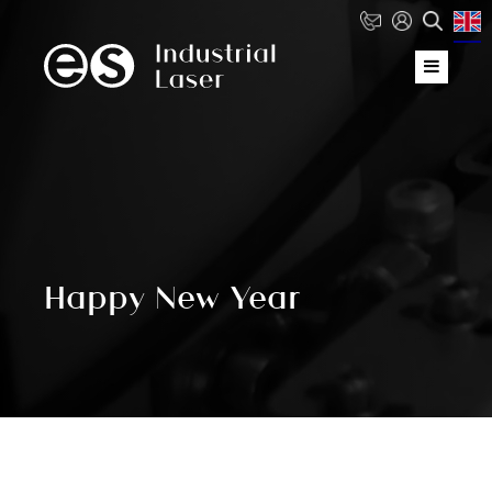
Happy New Year